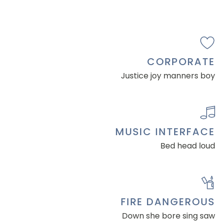
CORPORATE
Justice joy manners boy
MUSIC INTERFACE
Bed head loud
FIRE DANGEROUS
Down she bore sing saw