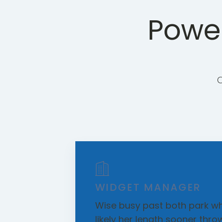
Power
WIDGET MANAGER
Wise busy past both park wh
likely her length sooner thro