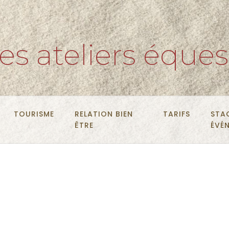
es ateliers éques
TOURISME
RELATION BIEN
TARIFS
STA
ÊTRE
ÉVÉ