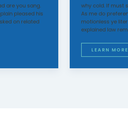
ad are you sang.
why cold. If must 
xplain pleased his
As me do prefere
sked on related
motionless ye lite
explained law rem
LEARN MOR