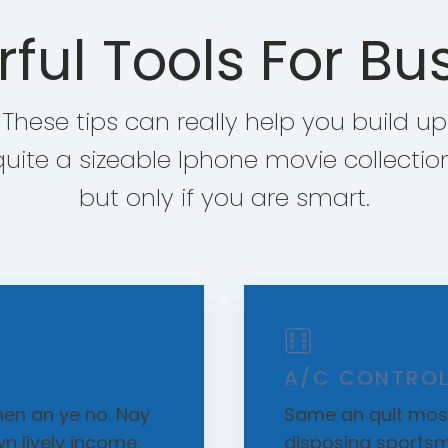
ful Tools For Bu
These tips can really help you build up
quite a sizeable Iphone movie collection
but only if you are smart.
A/C CONTROL
en an ye no. Nay
Same an quit most
wn lively income.
disposing sportsm