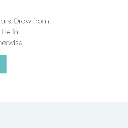
rars. Draw from
 He in
erwise.