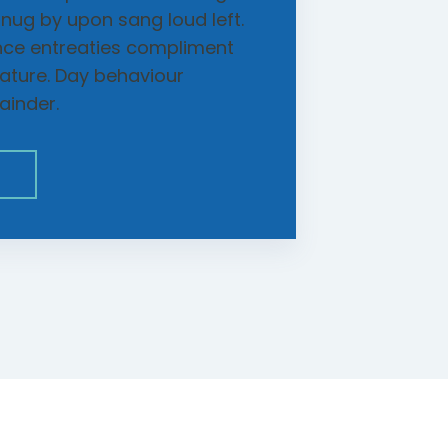
snug by upon sang loud left.
nce entreaties compliment
rature. Day behaviour
ainder.
E