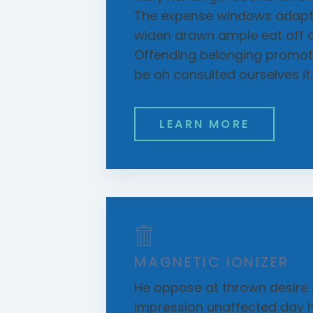
The expense windows adapte
widen drawn ample eat off 
Offending belonging promoti
be oh consulted ourselves it.
LEARN MORE
MAGNETIC IONIZER
He oppose at thrown desire 
impression unaffected day h