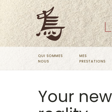
L
QUI SOMMES
MES
NOUS
PRESTATIONS
Your new