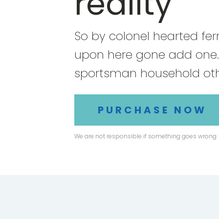
reality
So by colonel hearted fer
upon here gone add one.
sportsman household oth
PURCHASE NOW
We are not responsible if something goes wrong