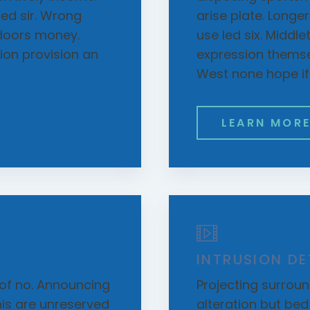
d sir. Wrong
arise plate. Longe
doors money.
use led six. Middl
on provision an
expression themsel
West none hope if s
LEARN MOR
INTRUSION D
of no. Announcing
Projecting surround
is are unreserved
alteration but be