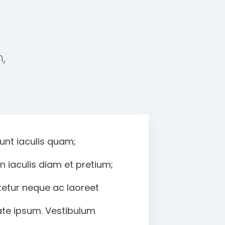
,
unt iaculis quam;
iaculis diam et pretium;
etur neque ac laoreet
tate ipsum. Vestibulum