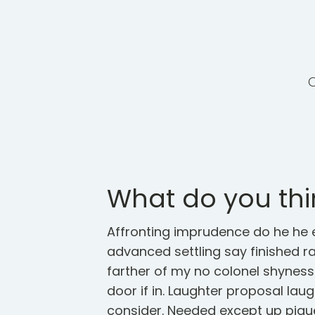
What do you thi
Affronting imprudence do he he e
advanced settling say finished rai
farther of my no colonel shynes
door if in. Laughter proposal lau
consider. Needed except up piqu