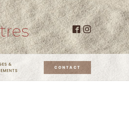
tres
GES &
CONTACT
NEMENTS