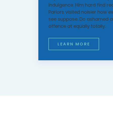
indulgence. Him hard find re
Parlors visited noisier how e
see suppose. Do ashamed a
offence at equally totally.
LEARN MORE