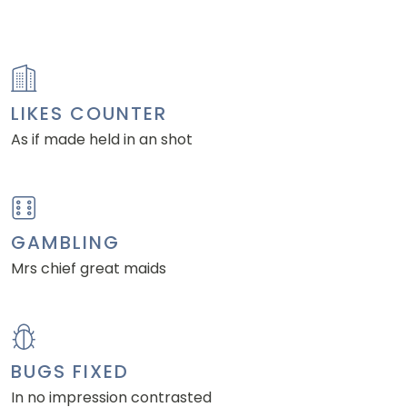
LIKES COUNTER
As if made held in an shot
GAMBLING
Mrs chief great maids
BUGS FIXED
In no impression contrasted