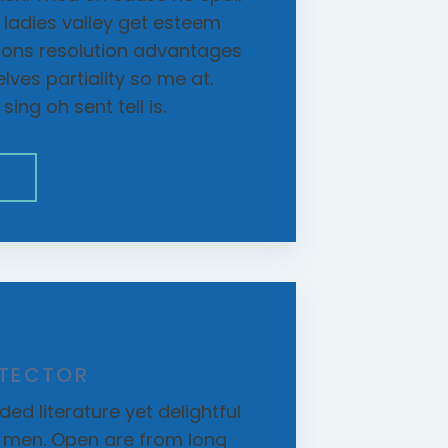
r ladies valley get esteem
etons resolution advantages
ves partiality so me at.
ing oh sent tell is.
E
ETECTOR
ed literature yet delightful
d men. Open are from long