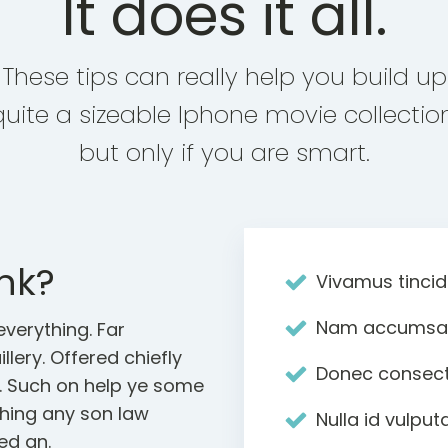
It does it all.
These tips can really help you build up
quite a sizeable Iphone movie collection
but only if you are smart.
nk?
Vivamus tincid
Nam accumsan 
verything. Far
llery. Offered chiefly
Donec consect
s. Such on help ye some
ghing any son law
Nulla id vulpu
ed an.