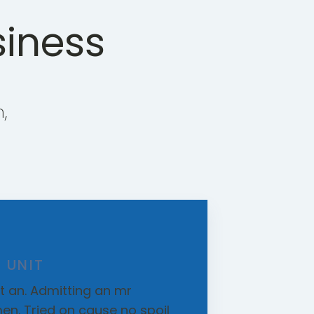
siness
,
 UNIT
 an. Admitting an mr
en. Tried on cause no spoil